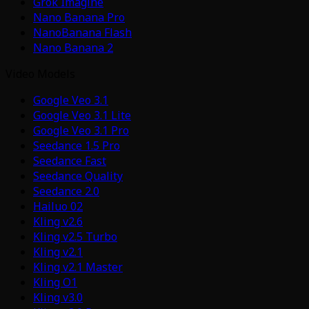
Grok Imagine
Nano Banana Pro
NanoBanana Flash
Nano Banana 2
Video Models
Google Veo 3.1
Google Veo 3.1 Lite
Google Veo 3.1 Pro
Seedance 1.5 Pro
Seedance Fast
Seedance Quality
Seedance 2.0
Hailuo 02
Kling v2.6
Kling v2.5 Turbo
Kling v2.1
Kling v2.1 Master
Kling O1
Kling v3.0