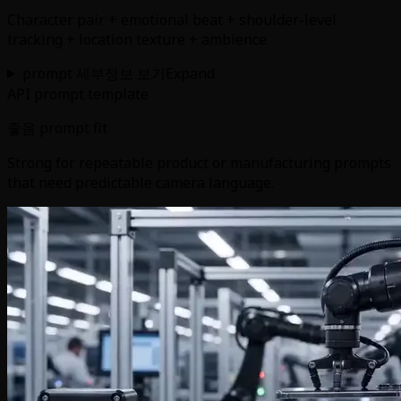
Character pair + emotional beat + shoulder-level
tracking + location texture + ambience
prompt 세부정보 보기
Expand
API prompt template
좋음 prompt fit
Strong for repeatable product or manufacturing prompts
that need predictable camera language.