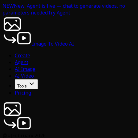
NEW
New: Agent is live — chat to generate videos, no
parameters needed
Try Agent
Image To Video AI
Create
Agent
AI Image
AI Video
Tools
Pricing
출시
February 2026