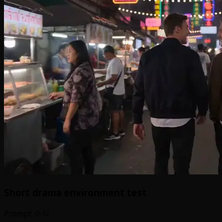
Short drama environment test
Prompt 수식