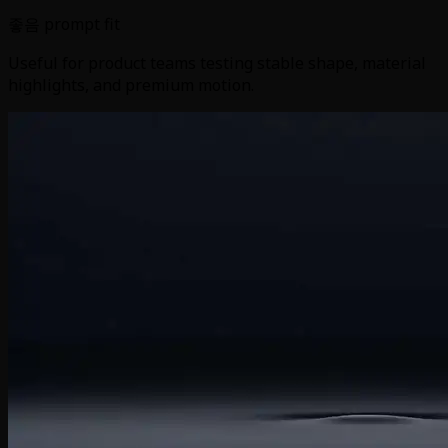
좋음 prompt fit
Useful for product teams testing stable shape, material
highlights, and premium motion.