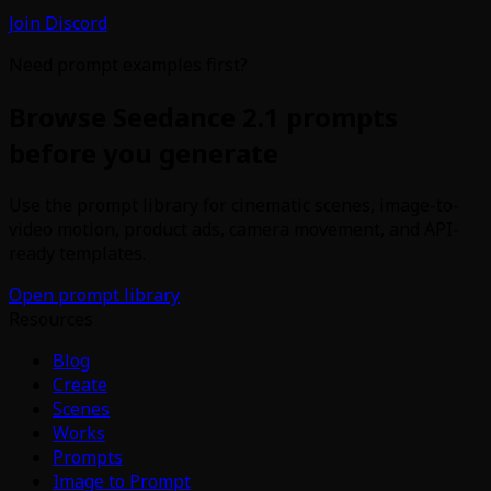
Join Discord
Need prompt examples first?
Browse Seedance 2.1 prompts
before you generate
Use the prompt library for cinematic scenes, image-to-
video motion, product ads, camera movement, and API-
ready templates.
Open prompt library
Resources
Blog
Create
Scenes
Works
Prompts
Image to Prompt