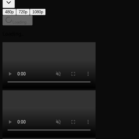
480p
720p
1080p
Loading...
Loading...