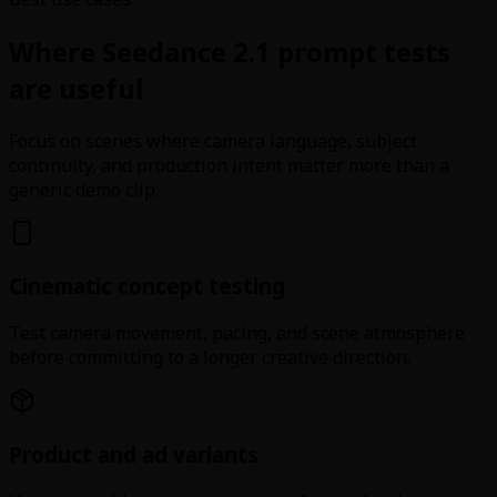
Where Seedance 2.1 prompt tests
are useful
Focus on scenes where camera language, subject
continuity, and production intent matter more than a
generic demo clip.
Cinematic concept testing
Test camera movement, pacing, and scene atmosphere
before committing to a longer creative direction.
Product and ad variants