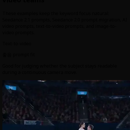
These examples keep the keyword focus natural:
Seedance 2.1 prompts, Seedance 2.0 prompt migration, AI
video prompts, text-to-video prompts, and image-to-
video prompts.
Text-to-video
좋음 prompt fit
Good for judging whether the subject stays readable
during a continuous camera move.