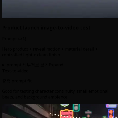
Product launch image-to-video test
Prompt 수식
Hero product + reveal motion + material detail +
controlled light + clean finish
prompt 세부정보 보기
Expand
Text-to-video
좋음 prompt fit
Good for testing character continuity, small emotional
beats, and background ambience.