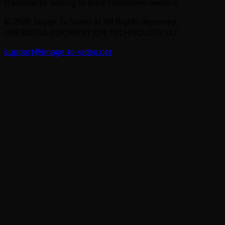
trademarks belong to their respective owners.
©
2026
Image To Video AI
All Rights Reserved.
DREAMEGA INFORMATION TECHNOLOGY LLC
support@image-to-video.net