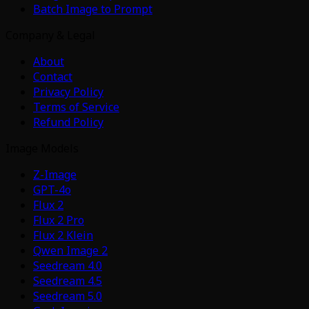
Batch Image to Prompt
Company & Legal
About
Contact
Privacy Policy
Terms of Service
Refund Policy
Image Models
Z-Image
GPT-4o
Flux 2
Flux 2 Pro
Flux 2 Klein
Qwen Image 2
Seedream 4.0
Seedream 4.5
Seedream 5.0