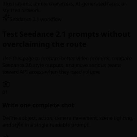
illustrations, anime characters, AI-generated faces, or
stylized artwork.
Seedance 2.1 workflow
Test Seedance 2.1 prompts without
overclaiming the route
Use this page to prepare better video prompts, compare
Seedance 2.0 style outputs, and move serious teams
toward API access when they need volume.
01
Write one complete shot
Define subject, action, camera movement, scene lighting,
and style in a single readable prompt.