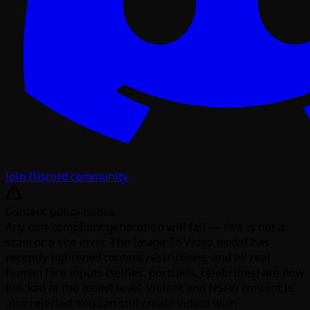
Join Discord community
Content policy notice
Any non-compliant generation will fail — this is not a
scam or a site error. The Image To Video model has
recently tightened content restrictions, and all real
human face inputs (selfies, portraits, celebrities) are now
blocked at the model level. Violent and NSFW content is
also rejected. You can still create videos with