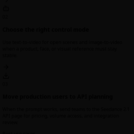
02
Choose the right control mode
Use text-to-video for open scenes and image-to-video
when a product, face, or visual reference must stay
stable.
03
Move production users to API planning
When the prompt works, send teams to the Seedance 2.1
API page for pricing, volume access, and integration
review.
Best use cases