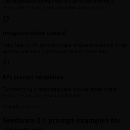
Use repeatable prompt structures for product hero
shots, UGC hooks, and ecommerce video variants.
Image-to-video control
Keep face, outfit, product shape, and palette stable while
adding controlled motion and camera movement.
API prompt templates
Turn winning prompt language into variables that a
product team can reuse in batch jobs.
Prompt examples
Seedance 2.1 prompt examples for
video teams