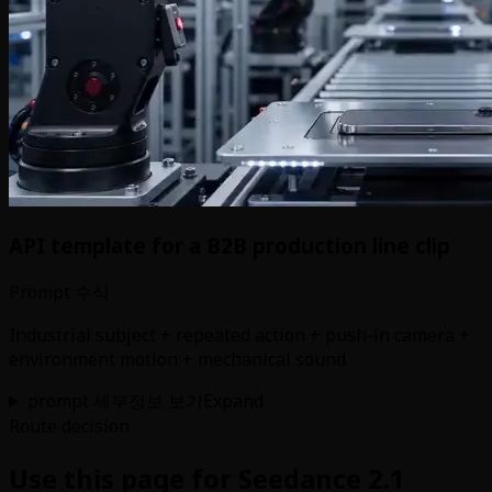
API template for a B2B production line clip
Prompt 수식
Industrial subject + repeated action + push-in camera +
environment motion + mechanical sound
prompt 세부정보 보기
Expand
Route decision
Use this page for Seedance 2.1