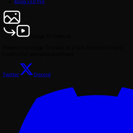
Kling v3.0 Pro
Image To Video AI
Powered by Image To Video AI | Fast, flexible AI video
creation for everyday workflows
Twitter
Discord