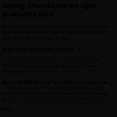
testing, then choose the right
production path
Prompt exploration belongs here. Live generation and
business access should move to the generator or API
page when the user intent is clear.
Stay here for prompt testing
Use this page when the user is comparing prompt
structures, camera language, and image-to-video
constraints.
Move to API access for production volume
Use the Seedance 2.1 API page when the visitor needs
pricing, credits, integration details, and B2B support.
FAQs