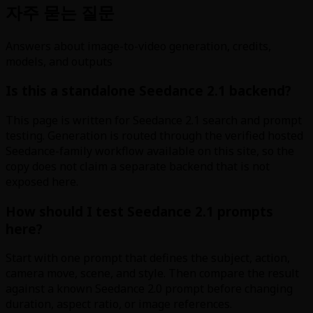
자주 묻는 질문
Answers about image-to-video generation, credits,
models, and outputs
Is this a standalone Seedance 2.1 backend?
This page is written for Seedance 2.1 search and prompt
testing. Generation is routed through the verified hosted
Seedance-family workflow available on this site, so the
copy does not claim a separate backend that is not
exposed here.
How should I test Seedance 2.1 prompts
here?
Start with one prompt that defines the subject, action,
camera move, scene, and style. Then compare the result
against a known Seedance 2.0 prompt before changing
duration, aspect ratio, or image references.