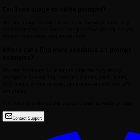
Can I use image-to-video prompts?
Yes. For image-to-video tests, describe what must stay
consistent from the source image before adding motion,
camera movement, and atmosphere.
Where can I find more Seedance 2.1 prompt
examples?
Use the Seedance 2.1 prompts page for copy-ready
prompt cards covering cinematic scenes, product ads,
UGC hooks, anime reveals, camera movement, and API
templates.
Still have questions? Our support team is ready to help.
Contact Support