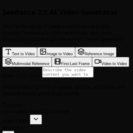
Seedance 2.1 AI Video Generator
Use the Seedance 2.1 page to test video prompts,
compare Seedance 2.0 style workflows, and route
production jobs through the verified hosted generator.
Text to Video
Image to Video
Reference Image
Multimodal Reference
First-Last Frame
Video to Video
Video Description
Detailed descriptions of scenes, actions, and styles will
result in better generation quality
Duration
4 seconds
5 seconds
15 seconds
Aspect Ratio
Resolution