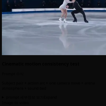
Cinematic motion consistency test
Prompt 수식
Subject pair + action arc + one camera move + arena
atmosphere + sound bed
prompt 세부정보 보기
Expand
Image-to-video