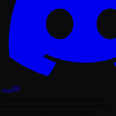
Email
This website is an independent AI video generation
platform. We provide access to multiple state-of-the-art
image-to-video AI models. All model names and